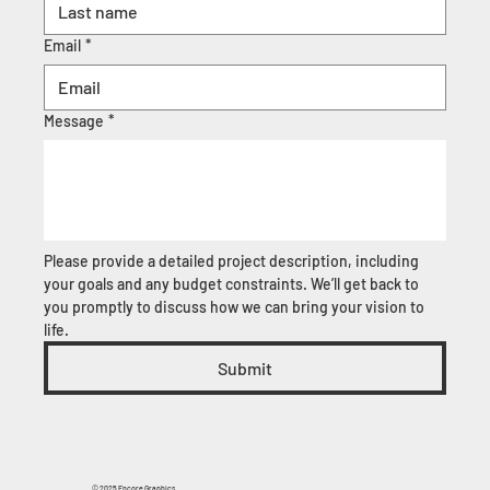
Email
*
Message
*
Please provide a detailed project description, including 
your goals and any budget constraints. We’ll get back to 
you promptly to discuss how we can bring your vision to 
life.
Submit
© 2025 Encore Graphics