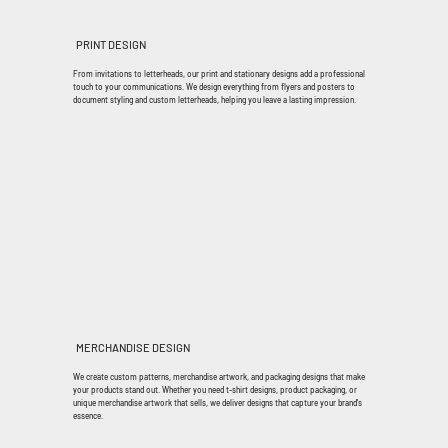
PRINT DESIGN
From invitations to letterheads, our print and stationary designs add a professional
touch to your communications. We design everything from flyers and posters to
document styling and custom letterheads, helping you leave a lasting impression.
MERCHANDISE DESIGN
We create custom patterns, merchandise artwork, and packaging designs that make
your products stand out. Whether you need t-shirt designs, product packaging, or
unique merchandise artwork that sells, we deliver designs that capture your brand's
essence.