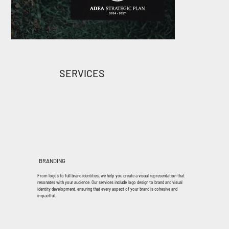
SERVICES
BRANDING
From logos to full brand identities, we help you create a visual representation that
resonates with your audience. Our services include logo design to brand and visual
identity development, ensuring that every aspect of your brand is cohesive and
impactful.