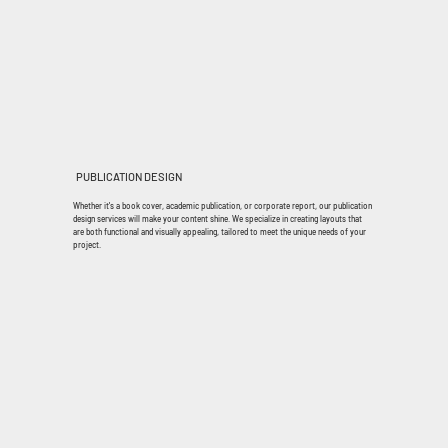
PUBLICATION DESIGN
Whether it's a book cover, academic publication, or corporate report, our publication
design services will make your content shine. We specialize in creating layouts that
are both functional and visually appealing, tailored to meet the unique needs of your
project.