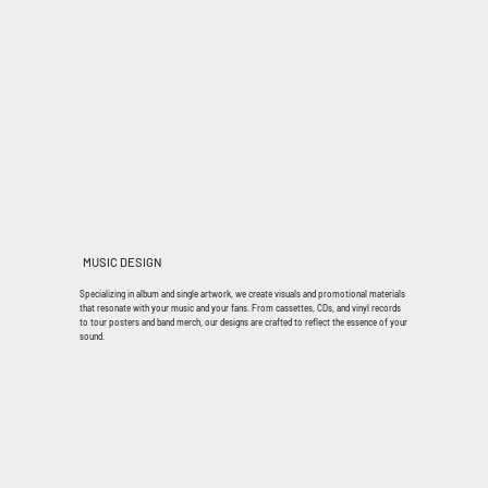
MUSIC DESIGN
Specializing in album and single artwork, we create visuals and promotional materials
that resonate with your music and your fans. From cassettes, CDs, and vinyl records
to tour posters and band merch, our designs are crafted to reflect the essence of your
sound.