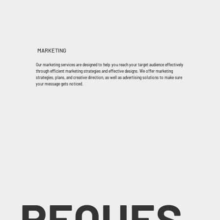
MARKETING
Our marketing services are designed to help you reach your target audience effectively
through efficient marketing strategies and effective designs. We offer marketing
strategies, plans, and creative direction, as well as advertising solutions to make sure
your message gets noticed.
REQUES