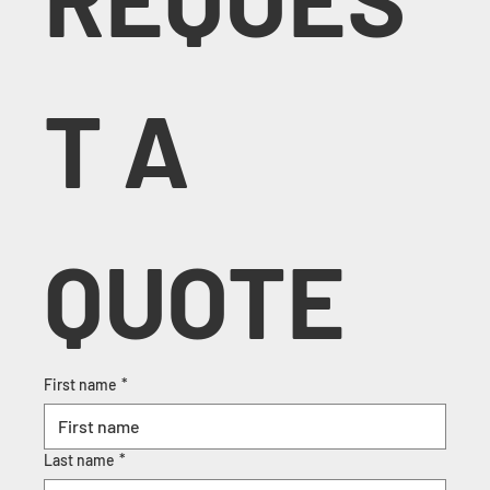
T A 
QUOTE
First name
*
Last name
*