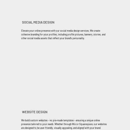
SOCIAL MEDIA DESIGN
Elevate your online presence with our social media design services. We create
cohesive branding for your profiles, including profile pictures, banners, stories, and
other social media assets that reflect your brand's personality.
WEBSITE DESIGN
We build custom websites - no pre-made templates - ensuring a unique online
presence tailored to your needs. Whether through Wix or Squarespace, our websites
are designed to be user-friendly, visually appealing, and aligned with your brand.