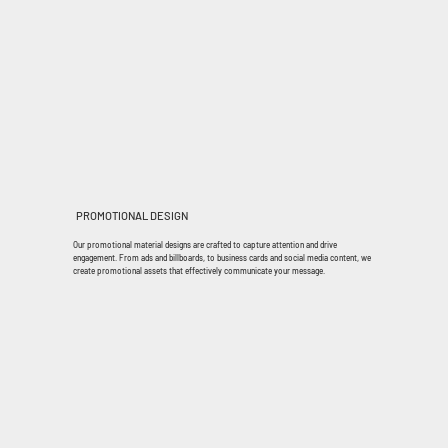
PROMOTIONAL DESIGN
Our promotional material designs are crafted to capture attention and drive
engagement. From ads and billboards, to business cards and social media content, we
create promotional assets that effectively communicate your message.