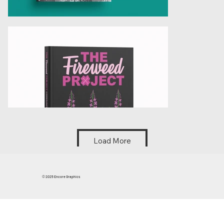
Load More
© 2025 Encore Graphics